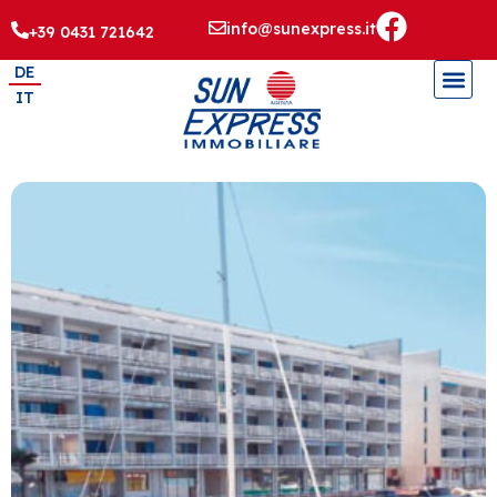
info@sunexpress.it
+39 0431 721642
DE
IT