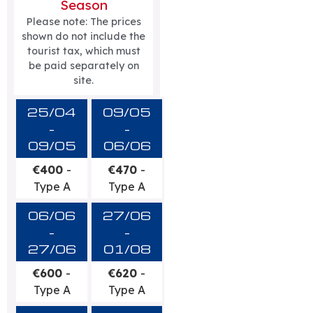
Season
Please note: The prices
shown do not include the
tourist tax, which must
be paid separately on
site.
25/04
09/05
-
-
09/05
06/06
€400
-
€470
-
Type A
Type A
06/06
27/06
-
-
27/06
01/08
€600
-
€620
-
Type A
Type A