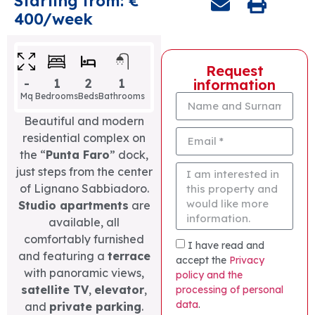
Starting from: €
400/week
Request
-
1
2
1
information
Mq
Bedrooms
Beds
Bathrooms
Beautiful and modern
residential complex on
the “
Punta Faro
” dock,
just steps from the center
of Lignano Sabbiadoro.
Studio apartments
are
available, all
comfortably furnished
I have read and
and featuring a
terrace
accept the
Privacy
with panoramic views,
policy and the
satellite TV
,
elevator
,
processing of personal
data
.
and
private parking
.