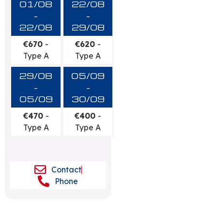
01/08
22/08
-
-
22/08
29/08
€670
-
€620
-
Type A
Type A
29/08
05/09
-
-
05/09
30/09
€470
-
€400
-
Type A
Type A
Contact
Phone