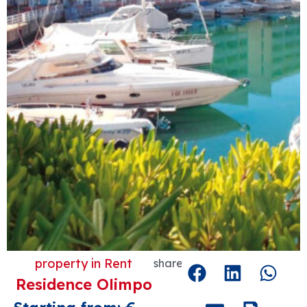
property in
Rent
share
Residence Olimpo