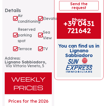
Send the
request
Details
Air
Elevator
Phone
+39 0431
conditioning
721642
Reserved
Sea
parking
View
spot
You can find us in
Terrace
TV
Lignano
Sabbiadoro
Address:
Lignano Sabbiadoro,
Via Vittorio Veneto, 5
WEEKLY
PRICES
Prices for the 2026