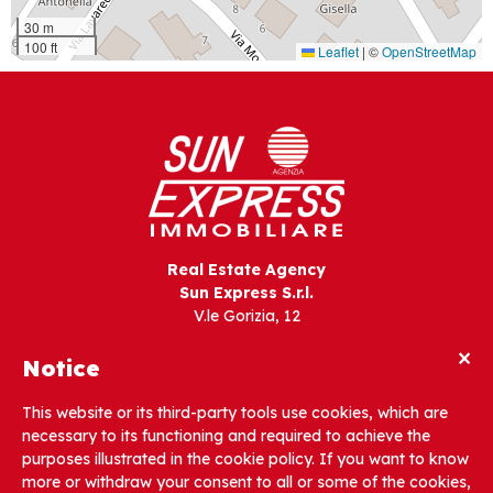
30 m
100 ft
Leaflet
|
©
OpenStreetMap
Real Estate Agency
Sun Express S.r.l.
V.le Gorizia, 12
33054 Lignano Sabbiadoro (UD) – Italia
×
Notice
Tel. +39 0431 721642
This website or its third-party tools use cookies, which are
necessary to its functioning and required to achieve the
info@sunexpress.it
purposes illustrated in the cookie policy. If you want to know
more or withdraw your consent to all or some of the cookies,
PEC: sunexpress@gigapec.it