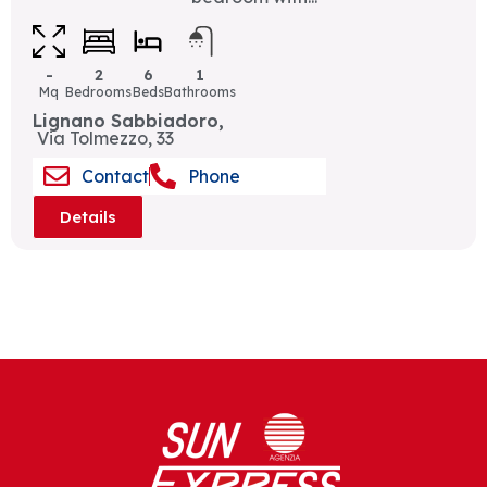
-
2
6
1
Mq
Bedrooms
Beds
Bathrooms
Lignano Sabbiadoro,
Via Tolmezzo, 33
Contact
Phone
Details