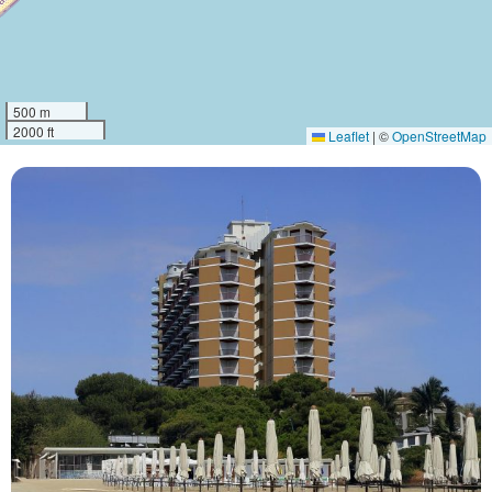
500 m
2000 ft
Leaflet
|
©
OpenStreetMap