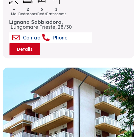
-
2
6
1
Mq
Bedrooms
Beds
Bathrooms
Lignano Sabbiadoro,
Lungomare Trieste, 28/30
Contact
Phone
Details