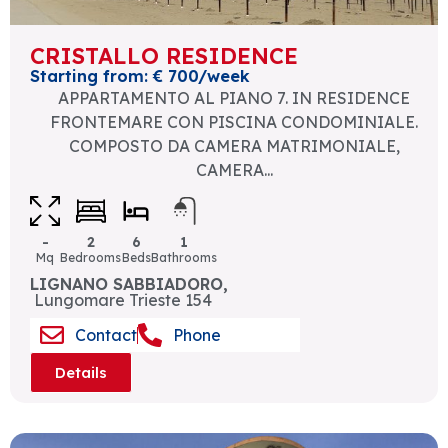
CRISTALLO RESIDENCE
Starting from: € 700/week
APPARTAMENTO AL PIANO 7. IN RESIDENCE
FRONTEMARE CON PISCINA CONDOMINIALE.
COMPOSTO DA CAMERA MATRIMONIALE,
CAMERA...
-
2
6
1
Mq
Bedrooms
Beds
Bathrooms
LIGNANO SABBIADORO,
Lungomare Trieste 154
Contact
Phone
Details