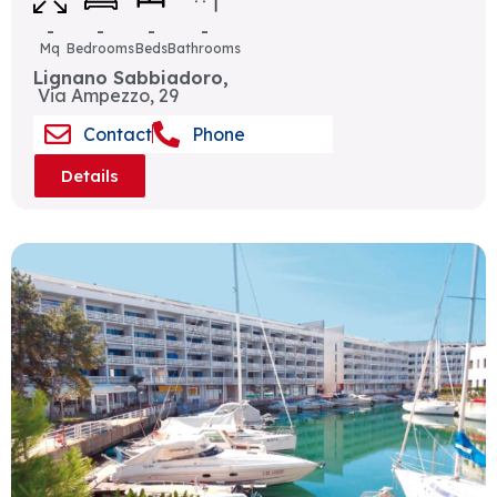
-
-
-
-
Mq
Bedrooms
Beds
Bathrooms
Lignano Sabbiadoro,
Via Ampezzo, 29
Contact
Phone
Details