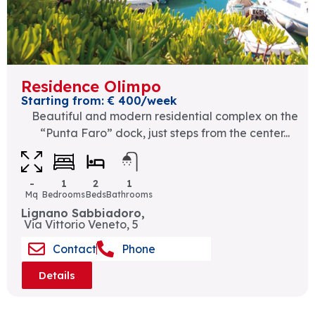
Residence Olimpo
Starting from: € 400/week
Beautiful and modern residential complex on the
“Punta Faro” dock, just steps from the center...
-
1
2
1
Mq
Bedrooms
Beds
Bathrooms
Lignano Sabbiadoro,
Via Vittorio Veneto, 5
Contact
Phone
Details