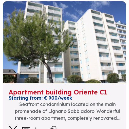
Apartment building Oriente C1
Starting from: € 900/week
Seafront condominium located on the main
promenade of Lignano Sabbiadoro. Wonderful
three-room apartment, completely renovated....