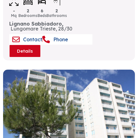
-
2
6
2
Mq
Bedrooms
Beds
Bathrooms
Lignano Sabbiadoro,
Lungomare Trieste, 28/30
Contact
Phone
Details