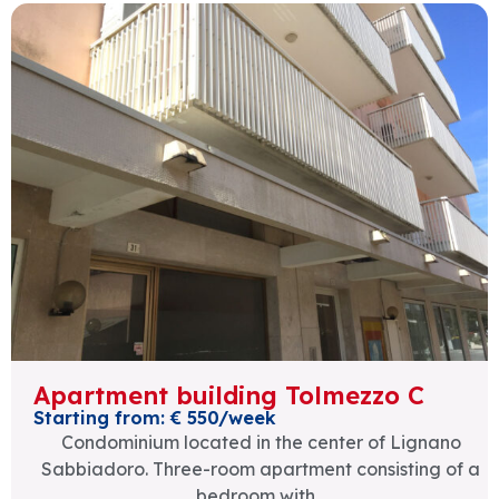
Apartment building Tolmezzo C
Starting from: € 550/week
Condominium located in the center of Lignano
Sabbiadoro. Three-room apartment consisting of a
bedroom with...