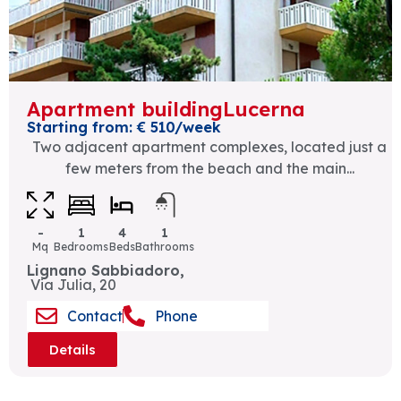
Apartment buildingLucerna
Starting from: € 510/week
Two adjacent apartment complexes, located just a
few meters from the beach and the main...
-
1
4
1
Mq
Bedrooms
Beds
Bathrooms
Lignano Sabbiadoro,
Via Julia, 20
Contact
Phone
Details