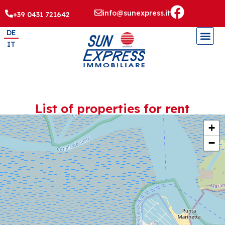
info@sunexpress.it
+39 0431 721642
DE
IT
List of properties for rent
+
−