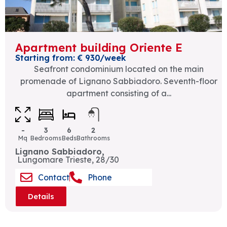
Apartment building Oriente E
Starting from: € 930/week
Seafront condominium located on the main
promenade of Lignano Sabbiadoro. Seventh-floor
apartment consisting of a...
-
3
6
2
Mq
Bedrooms
Beds
Bathrooms
Lignano Sabbiadoro,
Lungomare Trieste, 28/30
Contact
Phone
Details