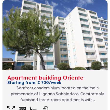
Apartment building Oriente
Starting from: € 700/week
Seafront condominium located on the main
promenade of Lignano Sabbiadoro. Comfortably
furnished three-room apartments with...