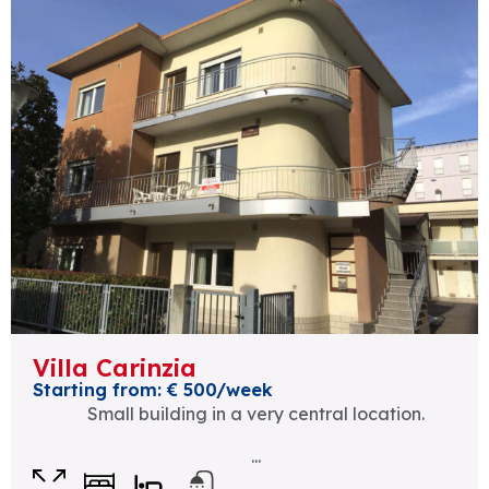
Villa Carinzia
Starting from: € 500/week
Small building in a very central location.
...